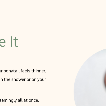
Grade Peel
cal Peels
ling
e It
r ponytail feels thinner,
 in the shower or on your
eemingly all at once.