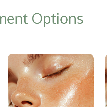
tment Options