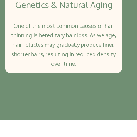
Genetics & Natural Aging
One of the most common causes of hair
thinning is hereditary hair loss. As we age,
hair follicles may gradually produce finer,
shorter hairs, resulting in reduced density
over time.