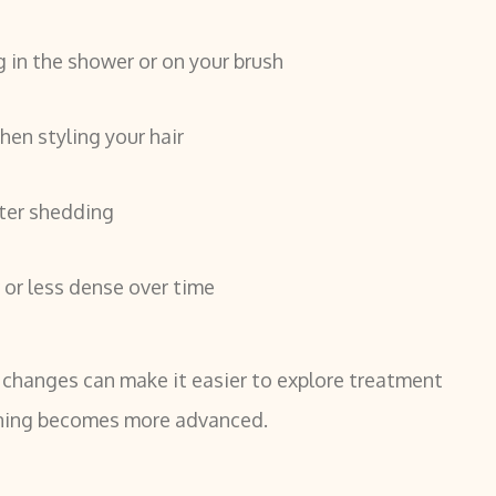
g in the shower or on your brush
en styling your hair
ter shedding
r or less dense over time
 changes can make it easier to explore treatment
nning becomes more advanced.