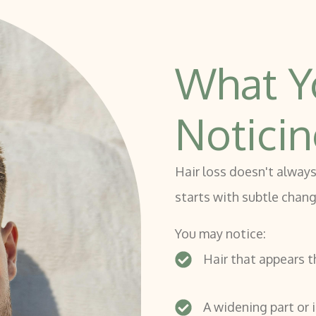
What Y
Notici
Hair loss doesn't always
starts with subtle chan
You may notice:
Hair that appears t
A widening part or i