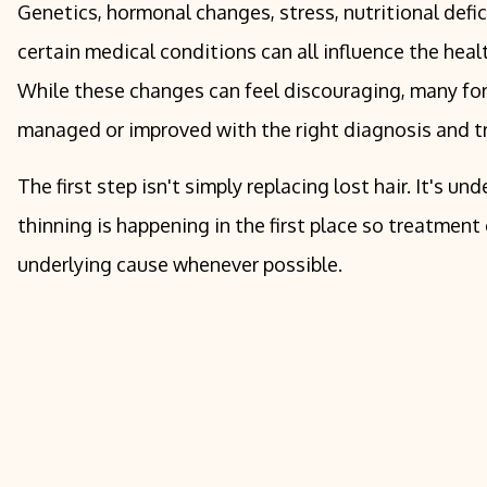
Genetics, hormonal changes, stress, nutritional defic
certain medical conditions can all influence the healt
While these changes can feel discouraging, many for
managed or improved with the right diagnosis and t
The first step isn't simply replacing lost hair. It's u
thinning is happening in the first place so treatment
underlying cause whenever possible.