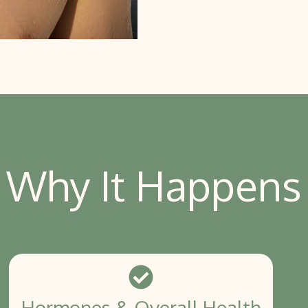
Why It Happens
Hormones & Overall Health