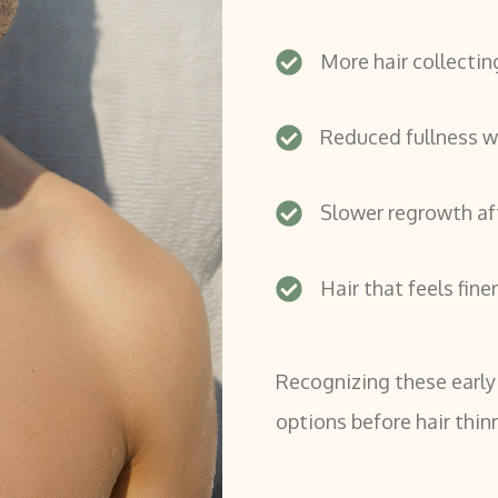
More hair collectin
Reduced fullness wh
Slower regrowth af
Hair that feels fine
Recognizing these early
options before hair thi