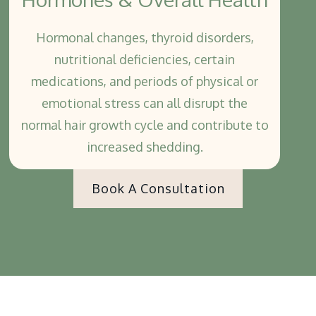
Hormonal changes, thyroid disorders,
nutritional deficiencies, certain
medications, and periods of physical or
emotional stress can all disrupt the
normal hair growth cycle and contribute to
increased shedding.
Book A Consultation