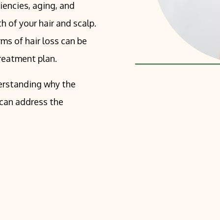
iencies, aging, and
h of your hair and scalp.
ms of hair loss can be
reatment plan.
nderstanding why the
 can address the