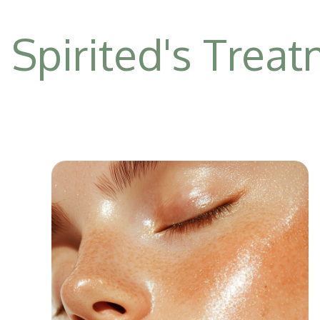
Spirited's Trea