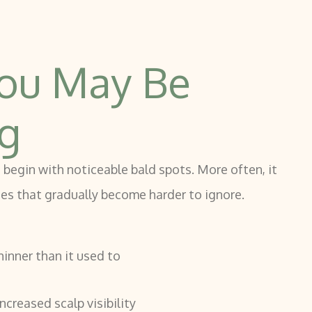
ou May Be
ng
 begin with noticeable bald spots. More often, it
ges that gradually become harder to ignore.
hinner than it used to
ncreased scalp visibility