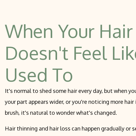
Physician-
Dysport, Jeuveau, And Daxxify
PCA Chemi
Spirited Elixir Treatment With Toskani
When Your Hair
Microneed
Hair Restoration
Doesn't Feel Lik
Used To
It's normal to shed some hair every day, but when you
your part appears wider, or you're noticing more hair
brush, it's natural to wonder what's changed.
Hair thinning and hair loss can happen gradually or s