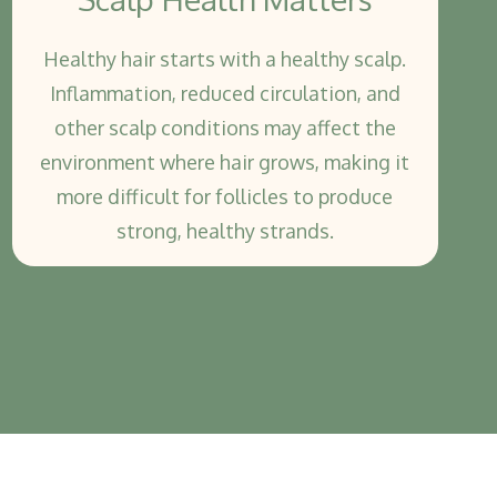
Healthy hair starts with a healthy scalp.
Inflammation, reduced circulation, and
other scalp conditions may affect the
environment where hair grows, making it
more difficult for follicles to produce
strong, healthy strands.