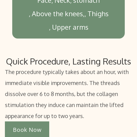
Face
Neck
stomach
Above the knees,
Thighs
Upper arms
Quick Procedure, Lasting Results
The procedure typically takes about an hour, with
immediate visible improvements. The threads
dissolve over 6 to 8 months, but the collagen
stimulation they induce can maintain the lifted
appearance for up to two years.
Book Now