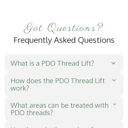
Got Questions?
Frequently Asked Questions
What is a PDO Thread Lift?
A PDO Thread Lift is a minimally invasive
How does the PDO Thread Lift
work?
procedure that uses dissolvable sutures to
lift and tighten sagging skin, reducing
PDO threads are inserted into the skin's
What areas can be treated with
wrinkles and improving texture.
PDO threads?
subcutaneous layer, causing micro-injuries
that stimulate collagen and elastin
Common areas include the face, neck,