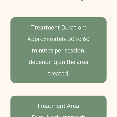
Treatment Duration:
Approximately 30 to 60
minutes per session,
depending on the area
treated.
Treatment Area: