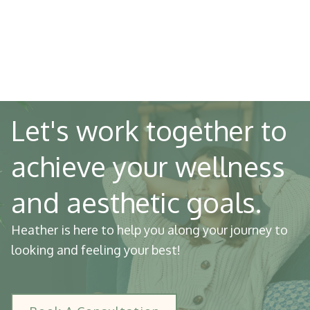
Let's work together to
achieve your wellness
and aesthetic goals.
Heather is here to help you along your journey to
looking and feeling your best!