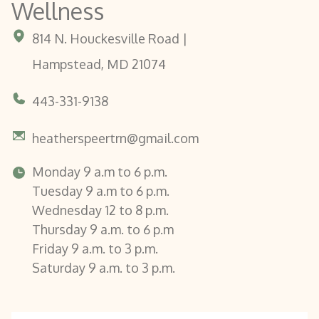
Wellness
814 N. Houckesville Road |
Hampstead, MD 21074
443-331-9138
heatherspeertrn@gmail.com
Monday 9 a.m to 6 p.m.
Tuesday 9 a.m to 6 p.m.
Wednesday 12 to 8 p.m.
Thursday 9 a.m. to 6 p.m
Friday 9 a.m. to 3 p.m.
Saturday 9 a.m. to 3 p.m.