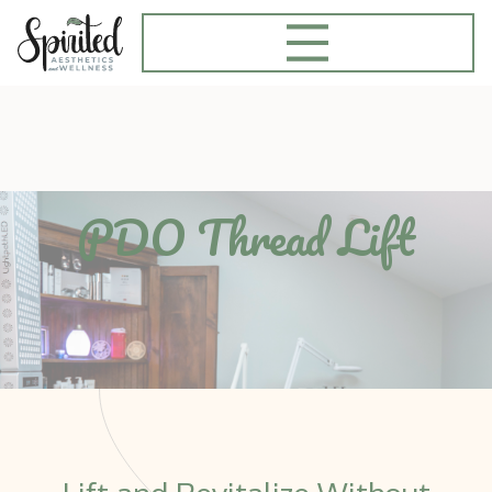
PDO Thread Lift