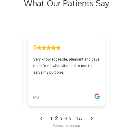
What Our Patients Say