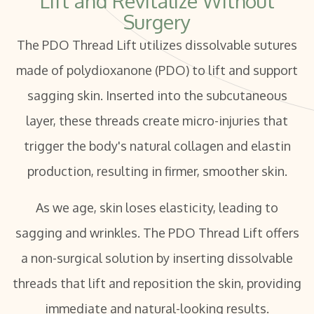
Lift and Revitalize Without
Surgery
The PDO Thread Lift utilizes dissolvable sutures
made of polydioxanone (PDO) to lift and support
sagging skin. Inserted into the subcutaneous
layer, these threads create micro-injuries that
trigger the body's natural collagen and elastin
production, resulting in firmer, smoother skin.
As we age, skin loses elasticity, leading to
sagging and wrinkles. The PDO Thread Lift offers
a non-surgical solution by inserting dissolvable
threads that lift and reposition the skin, providing
immediate and natural-looking results.