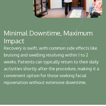
Minimal Downtime, Maximum
Impact
Recovery is swift, with common side effects like
bruising and swelling resolving within 1 to 2
weeks. Patients can typically return to their daily
activities shortly after the procedure, making it a
convenient option for those seeking facial
rejuvenation without extensive downtime.