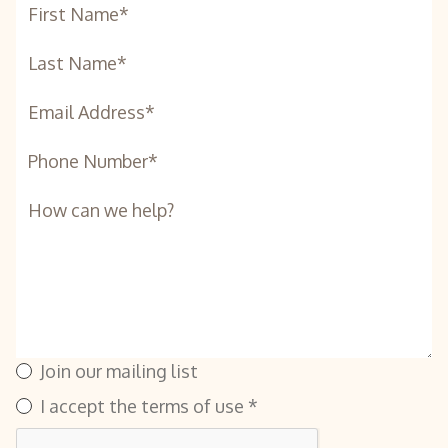
Join our mailing list
I accept the terms of use *