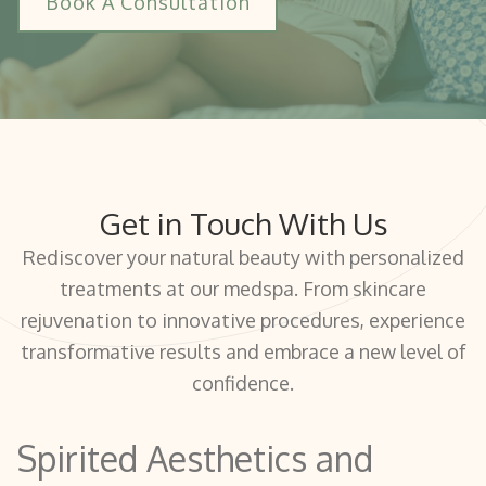
Book A Consultation
Get in Touch With Us
Rediscover your natural beauty with personalized
treatments at our medspa. From skincare
rejuvenation to innovative procedures, experience
transformative results and embrace a new level of
confidence.
Spirited Aesthetics and