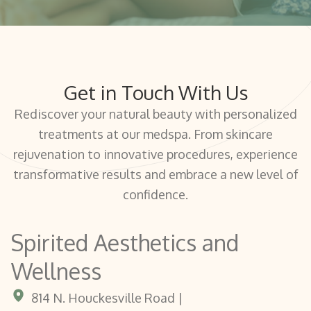
Get in Touch With Us
Rediscover your natural beauty with personalized
treatments at our medspa. From skincare
rejuvenation to innovative procedures, experience
transformative results and embrace a new level of
confidence.
Spirited Aesthetics and
Wellness
814 N. Houckesville Road |