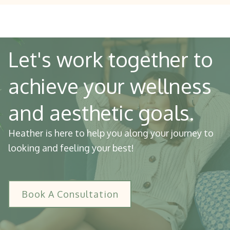
Let's work together to
achieve your wellness
and aesthetic goals.
Heather is here to help you along your journey to
looking and feeling your best!
Book A Consultation