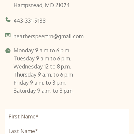
Hampstead, MD 21074
443-331-9138
heatherspeertrn@gmail.com
Monday 9 a.m to 6 p.m.
Tuesday 9 a.m to 6 p.m.
Wednesday 12 to 8 p.m.
Thursday 9 a.m. to 6 p.m
Friday 9 a.m. to 3 p.m.
Saturday 9 a.m. to 3 p.m.