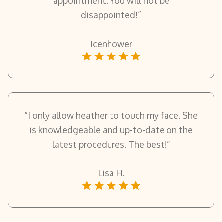
appointment. You will not be
disappointed!”
Icenhower
“I only allow heather to touch my face. She
is knowledgeable and up-to-date on the
latest procedures. The best!”
Lisa H.