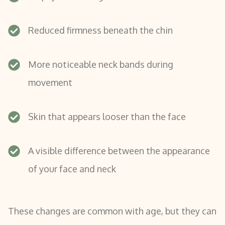
Reduced firmness beneath the chin
More noticeable neck bands during
movement
Skin that appears looser than the face
A visible difference between the appearance
of your face and neck
These changes are common with age, but they can