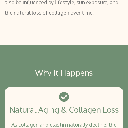
also be influenced by lifestyle, sun exposure, and
the natural loss of collagen over time.
Why It Happens
Natural Aging & Collagen Loss
As collagen and elastin naturally decline, the