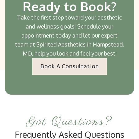
Ready to Book?
Take the first step toward your aesthetic
and wellness goals! Schedule your
appointment today and let our expert
team at Spirited Aesthetics in Hampstead,
MD, help you look and feel your best.
Book A Consultation
Got Questions?
Frequently Asked Questions