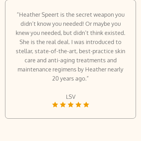
“Heather Speert is the secret weapon you
didn’t know you needed! Or maybe you
knew you needed, but didn’t think existed.
She is the real deal. I was introduced to
stellar, state-of-the-art, best-practice skin
care and anti-aging treatments and
maintenance regimens by Heather nearly
20 years ago.”
LSV