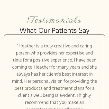
Testimonials
What Our Patients Say
“Heather is a truly creative and caring
person who provides her expertise and
time for a positive experience. I have been
coming to Heather for many years and she
always has her client's best interest in
mind. Her personal vision for providing the
best products and treatment plans for a
client's well being is evident. I highly
recommend that you make an