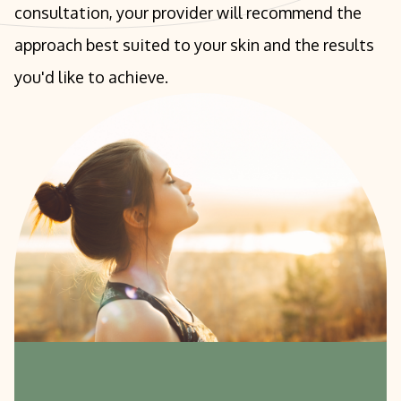
consultation, your provider will recommend the
approach best suited to your skin and the results
you'd like to achieve.