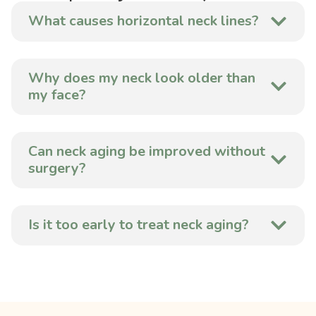
What causes horizontal neck lines?
Why does my neck look older than
my face?
Can neck aging be improved without
surgery?
Is it too early to treat neck aging?