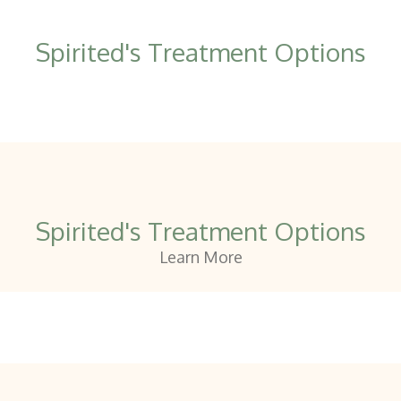
Spirited's Treatment Options
Spirited's Treatment Options
Learn More