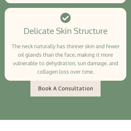
Delicate Skin Structure
The neck naturally has thinner skin and fewer
oil glands than the face, making it more
vulnerable to dehydration, sun damage, and
collagen loss over time.
Book A Consultation