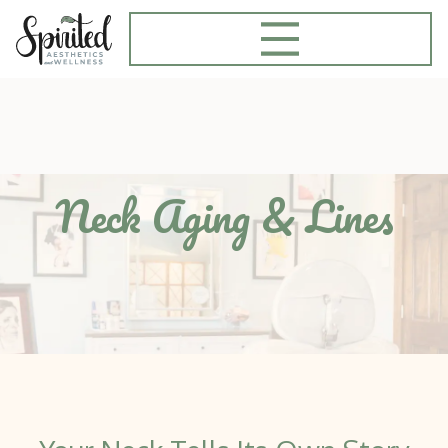
Neck Aging & Lines