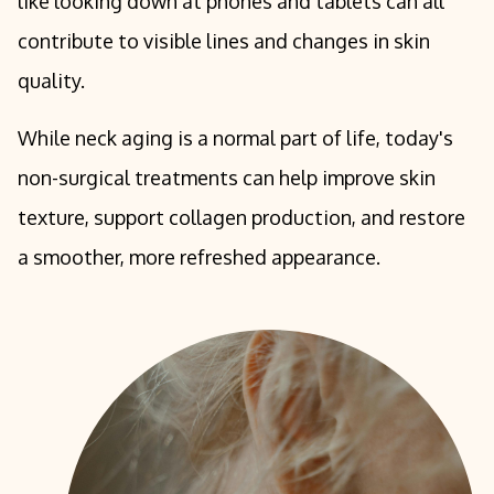
like looking down at phones and tablets can all
contribute to visible lines and changes in skin
quality.
While neck aging is a normal part of life, today's
non-surgical treatments can help improve skin
texture, support collagen production, and restore
a smoother, more refreshed appearance.