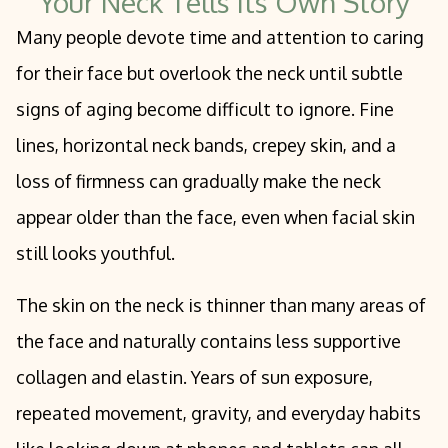
Your Neck Tells Its Own Story
Many people devote time and attention to caring
for their face but overlook the neck until subtle
signs of aging become difficult to ignore. Fine
lines, horizontal neck bands, crepey skin, and a
loss of firmness can gradually make the neck
appear older than the face, even when facial skin
still looks youthful.
The skin on the neck is thinner than many areas of
the face and naturally contains less supportive
collagen and elastin. Years of sun exposure,
repeated movement, gravity, and everyday habits