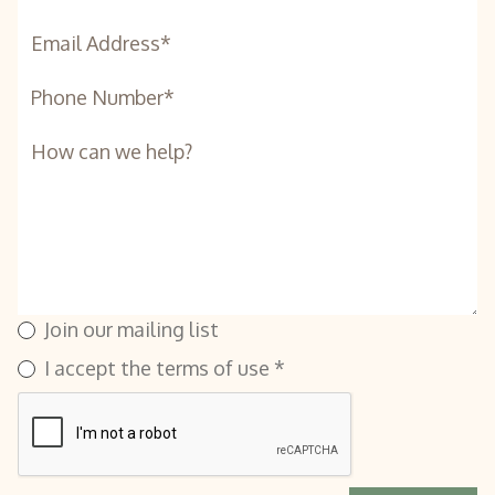
Join our mailing list
I accept the terms of use *