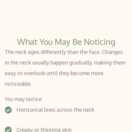
What You May Be Noticing
The neck ages differently than the face. Changes
in the neck usually happen gradually, making them
easy to overlook until they become more
noticeable.
You may notice:
Horizontal lines across the neck
Crepey or thinning skin