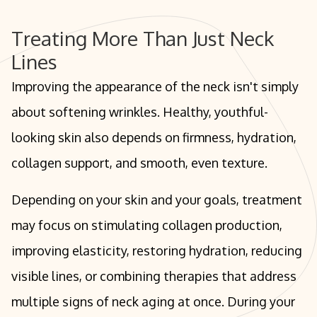
Treating More Than Just Neck
Lines
Improving the appearance of the neck isn't simply
about softening wrinkles. Healthy, youthful-
looking skin also depends on firmness, hydration,
collagen support, and smooth, even texture.
Depending on your skin and your goals, treatment
may focus on stimulating collagen production,
improving elasticity, restoring hydration, reducing
visible lines, or combining therapies that address
multiple signs of neck aging at once. During your