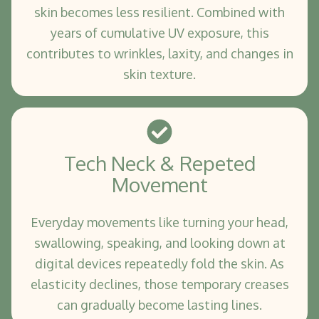
skin becomes less resilient. Combined with
years of cumulative UV exposure, this
contributes to wrinkles, laxity, and changes in
skin texture.
Tech Neck & Repeted
Movement
Everyday movements like turning your head,
swallowing, speaking, and looking down at
digital devices repeatedly fold the skin. As
elasticity declines, those temporary creases
can gradually become lasting lines.