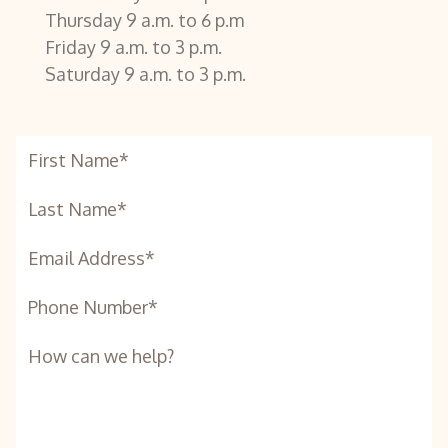
Thursday 9 a.m. to 6 p.m
Friday 9 a.m. to 3 p.m.
Saturday 9 a.m. to 3 p.m.