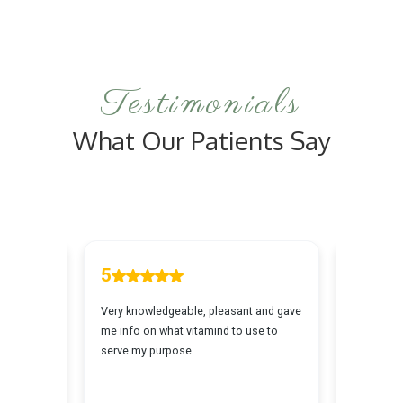
Facial is tailored to your skin's unique needs
for optimal outcomes.
Testimonials
What Our Patients Say