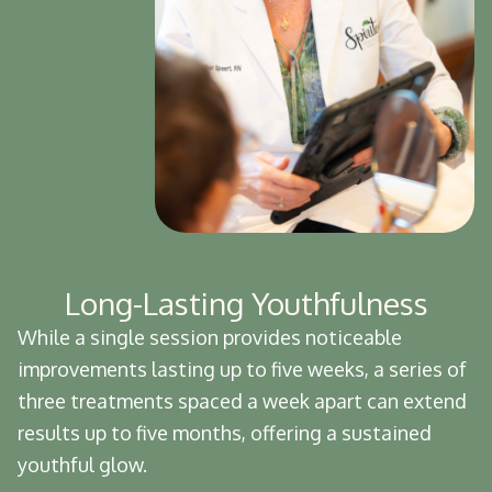
Long-Lasting Youthfulness
While a single session provides noticeable
improvements lasting up to five weeks, a series of
three treatments spaced a week apart can extend
results up to five months, offering a sustained
youthful glow.