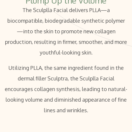
Plump Up the Volume
The Sculplla Facial delivers PLLA—a
biocompatible, biodegradable synthetic polymer
—into the skin to promote new collagen
production, resulting in firmer, smoother, and more
youthful-looking skin.
Utilizing PLLA, the same ingredient found in the
dermal filler Sculptra, the Sculplla Facial
encourages collagen synthesis, leading to natural-
looking volume and diminished appearance of fine
lines and wrinkles.