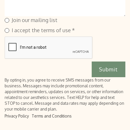
Join our mailing list
I accept the terms of use *
By opting in, you agree to receive SMS messages from our
business. Messages may include promotional content,
appointment reminders, updates on services, or other information
related to our aesthetics services. Text HELP for help and text
STOP to cancel. Message and data rates may apply depending on
your mobile carrier and plan.
Privacy Policy
Terms and Conditions