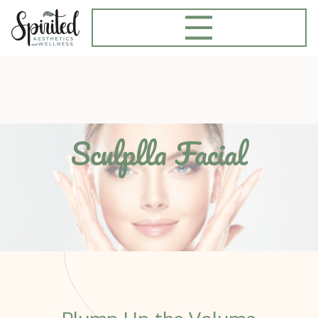
Sculplla Facial