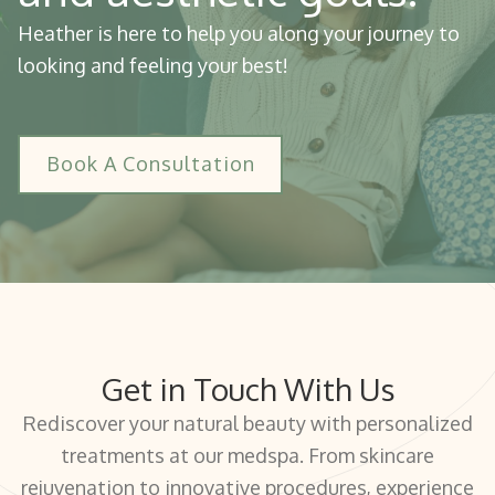
Heather is here to help you along your journey to
looking and feeling your best!
Book A Consultation
Get in Touch With Us
Rediscover your natural beauty with personalized
treatments at our medspa. From skincare
rejuvenation to innovative procedures, experience