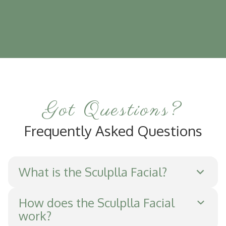
Got Questions?
Frequently Asked Questions
What is the Sculplla Facial?
The Sculplla Facial is a non-invasive
How does the Sculplla Facial
work?
treatment that applies a serum containing