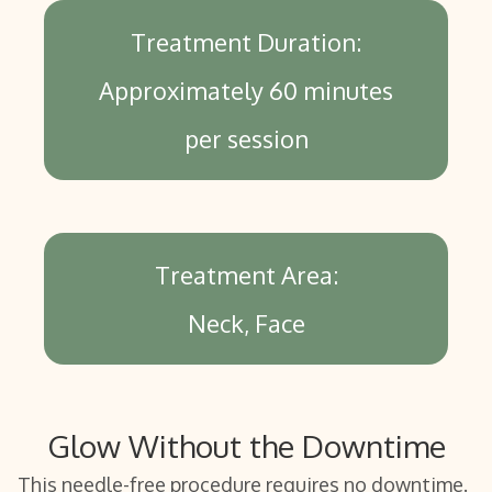
Treatment Duration:
Approximately 60 minutes
per session
Treatment Area:
Neck
Face
Glow Without the Downtime
This needle-free procedure requires no downtime.