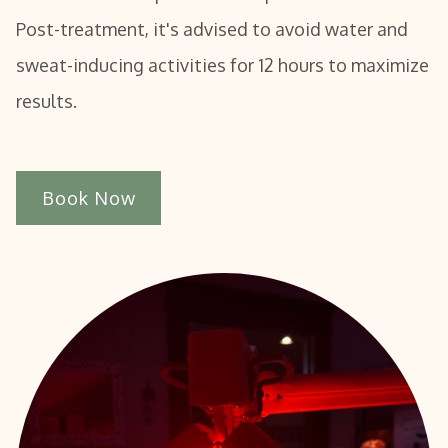
Post-treatment, it's advised to avoid water and
sweat-inducing activities for 12 hours to maximize
results.
Book Now