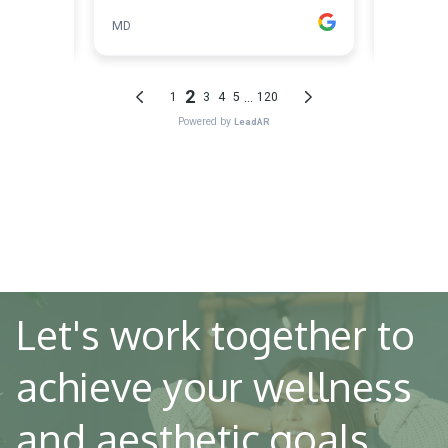
Let's work together to
achieve your wellness
and aesthetic goals.