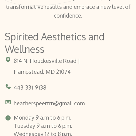
transformative results and embrace a new level of
confidence.
Spirited Aesthetics and
Wellness
814 N. Houckesville Road |
Hampstead, MD 21074
443-331-9138
heatherspeertrn@gmail.com
Monday 9 a.m to 6 p.m.
Tuesday 9 a.m to 6 p.m.
Wednesday 12 to 8 p.m.