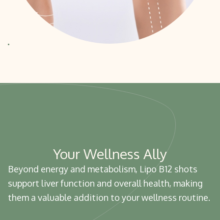
Your Wellness Ally
Beyond energy and metabolism, Lipo B12 shots
support liver function and overall health, making
them a valuable addition to your wellness routine.