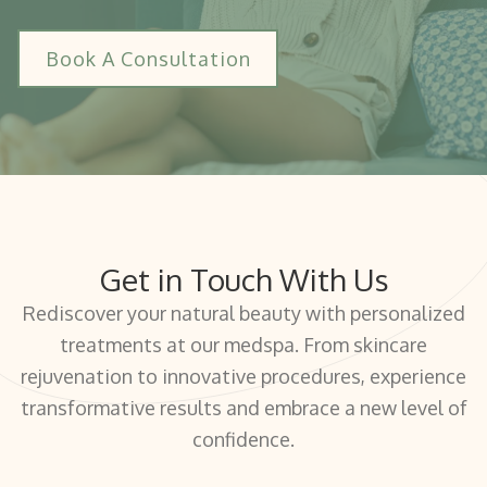
Book A Consultation
Get in Touch With Us
Rediscover your natural beauty with personalized
treatments at our medspa. From skincare
rejuvenation to innovative procedures, experience
transformative results and embrace a new level of
confidence.