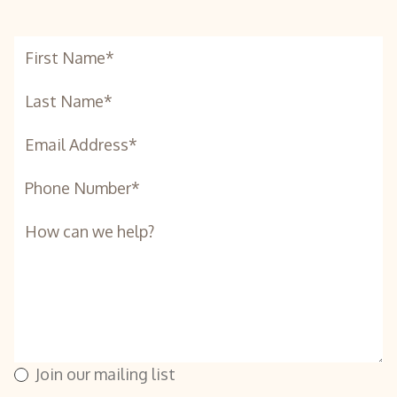
Join our mailing list