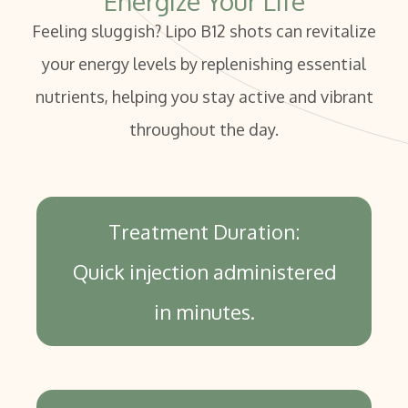
Energize Your Life
Feeling sluggish? Lipo B12 shots can revitalize
your energy levels by replenishing essential
nutrients, helping you stay active and vibrant
throughout the day.
Treatment Duration:
Quick injection administered
in minutes.