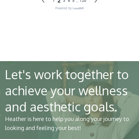
Let's work together to
achieve your wellness
and aesthetic goals.
Heather is here to help you along your journey to
looking and feeling your best!