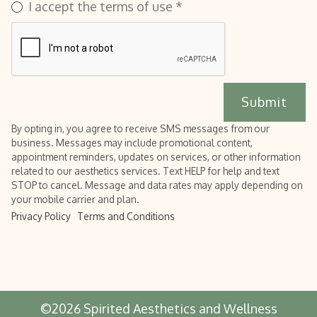
I accept the terms of use *
By opting in, you agree to receive SMS messages from our
business. Messages may include promotional content,
appointment reminders, updates on services, or other information
related to our aesthetics services. Text HELP for help and text
STOP to cancel. Message and data rates may apply depending on
your mobile carrier and plan.
Privacy Policy
Terms and Conditions
©
2026
Spirited Aesthetics and Wellness