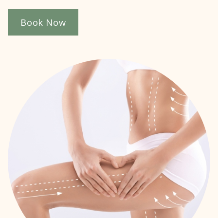
Book Now