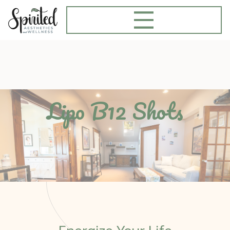
Lipo B12 Shots