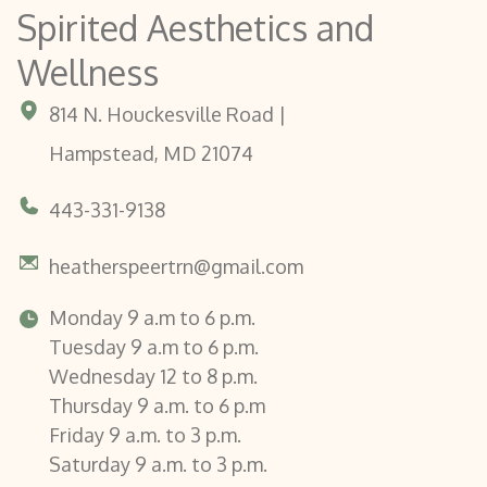
Spirited Aesthetics and
Wellness
814 N. Houckesville Road |
Hampstead, MD 21074
443-331-9138
heatherspeertrn@gmail.com
Monday 9 a.m to 6 p.m.
Tuesday 9 a.m to 6 p.m.
Wednesday 12 to 8 p.m.
Thursday 9 a.m. to 6 p.m
Friday 9 a.m. to 3 p.m.
Saturday 9 a.m. to 3 p.m.