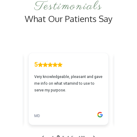
Testimonials
What Our Patients Say