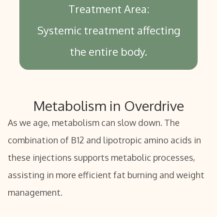
Treatment Area:
Systemic treatment affecting
the entire body.
Metabolism in Overdrive
As we age, metabolism can slow down. The
combination of B12 and lipotropic amino acids in
these injections supports metabolic processes,
assisting in more efficient fat burning and weight
management.