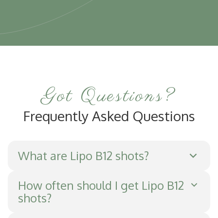
Got Questions?
Frequently Asked Questions
What are Lipo B12 shots?
Lipo B12 shots are injections that combine
How often should I get Lipo B12
shots?
vitamin B12 with lipotropic amino acids to
enhance metabolism, boost energy, and